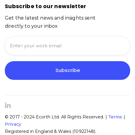
Subscribe to our newsletter
Get the latest news and insights sent
directly to your inbox

© 2017 - 2024 Ecorth Ltd. All Rights Reserved. |
Terms
|
Privacy
Registered in England & Wales (10922148).