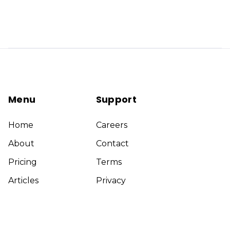
Menu
Support
Home
Careers
About
Contact
Pricing
Terms
Articles
Privacy